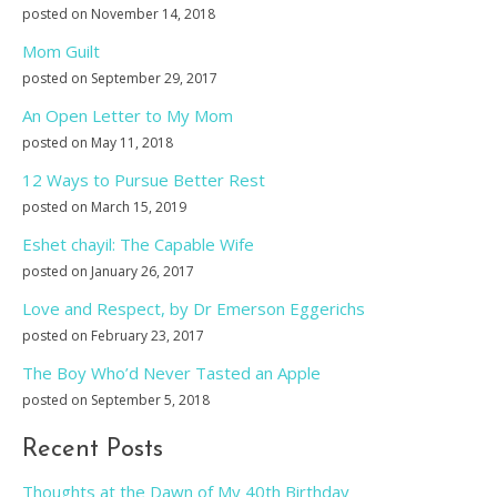
posted on November 14, 2018
Mom Guilt
posted on September 29, 2017
An Open Letter to My Mom
posted on May 11, 2018
12 Ways to Pursue Better Rest
posted on March 15, 2019
Eshet chayil: The Capable Wife
posted on January 26, 2017
Love and Respect, by Dr Emerson Eggerichs
posted on February 23, 2017
The Boy Who’d Never Tasted an Apple
posted on September 5, 2018
Recent Posts
Thoughts at the Dawn of My 40th Birthday