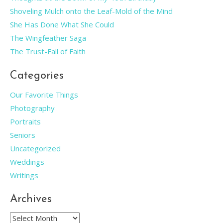
Shoveling Mulch onto the Leaf-Mold of the Mind
She Has Done What She Could
The Wingfeather Saga
The Trust-Fall of Faith
Categories
Our Favorite Things
Photography
Portraits
Seniors
Uncategorized
Weddings
Writings
Archives
Archives