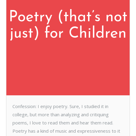
Poetry (that’s not
just) for Children
Confession: I enjoy poetry. Sure, I studied it in
college, but more than analyzing and critiquing
poems, I love to read them and hear them read.
Poetry has a kind of music and expressiveness to it