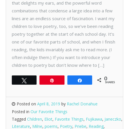
that delights my ears, and the powerful word
combinations that condense a large idea into a few
lines are an endless source of fascination. I want my
children to love poetry, too, so we’ve been reading
poetry together at the start of each school day. It’s
one of our favorite parts of school, and when I finish
reading, the kids invariably ask me to read more. (I
often indulge them.) If you want to introduce your
children to poetry but don’t know where to […]
0
Tweet
Pin
Share
SHARES
Posted on
April 8, 2019
by
Rachel Donahue
Posted in
Our Favorite Things
Tagged
Children
,
Eliot
,
Favorite Things
,
Fujikawa
,
Janeczko
,
Literature
,
Milne
,
poems
,
Poetry
,
Priebe
,
Reading
,