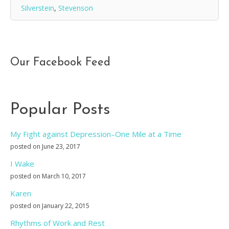
Silverstein
,
Stevenson
Our Facebook Feed
Popular Posts
My Fight against Depression–One Mile at a Time
posted on June 23, 2017
I Wake
posted on March 10, 2017
Karen
posted on January 22, 2015
Rhythms of Work and Rest