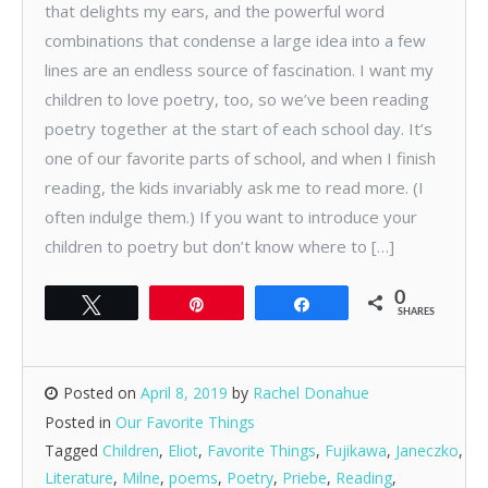
that delights my ears, and the powerful word
combinations that condense a large idea into a few
lines are an endless source of fascination. I want my
children to love poetry, too, so we’ve been reading
poetry together at the start of each school day. It’s
one of our favorite parts of school, and when I finish
reading, the kids invariably ask me to read more. (I
often indulge them.) If you want to introduce your
children to poetry but don’t know where to […]
0
Tweet
Pin
Share
SHARES
Posted on
April 8, 2019
by
Rachel Donahue
Posted in
Our Favorite Things
Tagged
Children
,
Eliot
,
Favorite Things
,
Fujikawa
,
Janeczko
,
Literature
,
Milne
,
poems
,
Poetry
,
Priebe
,
Reading
,