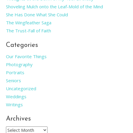
Shoveling Mulch onto the Leaf-Mold of the Mind
She Has Done What She Could
The Wingfeather Saga
The Trust-Fall of Faith
Categories
Our Favorite Things
Photography
Portraits
Seniors
Uncategorized
Weddings
Writings
Archives
Archives