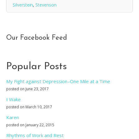
Silverstein
,
Stevenson
Our Facebook Feed
Popular Posts
My Fight against Depression–One Mile at a Time
posted on June 23, 2017
I Wake
posted on March 10, 2017
Karen
posted on January 22, 2015
Rhythms of Work and Rest