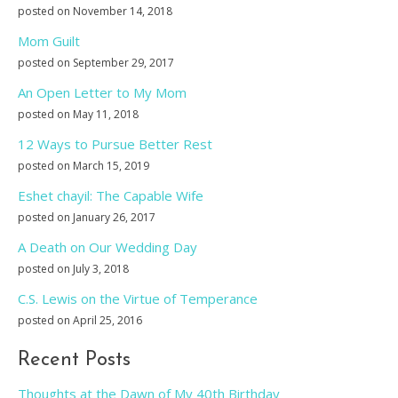
posted on November 14, 2018
Mom Guilt
posted on September 29, 2017
An Open Letter to My Mom
posted on May 11, 2018
12 Ways to Pursue Better Rest
posted on March 15, 2019
Eshet chayil: The Capable Wife
posted on January 26, 2017
A Death on Our Wedding Day
posted on July 3, 2018
C.S. Lewis on the Virtue of Temperance
posted on April 25, 2016
Recent Posts
Thoughts at the Dawn of My 40th Birthday