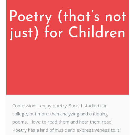
Poetry (that’s not
just) for Children
Confession: I enjoy poetry. Sure, I studied it in
college, but more than analyzing and critiquing
poems, I love to read them and hear them read.
Poetry has a kind of music and expressiveness to it