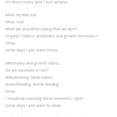
It’s there every time I turn around.
What my kids eat.
What
I
eat.
What we
should
be eating that we don’t.
Organic? GMOs? Antibiotics and growth hormones?
Stress.
Some days I just want Oreos.
Milestones and growth charts.
Do we vaccinate or not?
Babywearing. Sleep habits.
Breastfeeding. Bottle feeding.
Stress.
I should be savoring these moments, right?
Some days I just want to sleep.