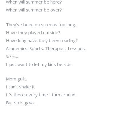
When will summer be here?
When will summer be over?
They’ve been on screens too long.
Have they played outside?
Have long have they been reading?
Academics. Sports. Therapies. Lessons.
Stress.
I just want to let my kids be kids.
Mom guilt.
I can’t shake it.
It’s there every time I turn around.
But so is
grace
.