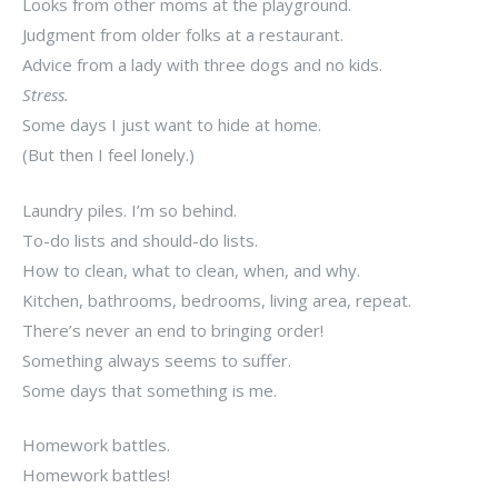
Looks from other moms at the playground.
Judgment from older folks at a restaurant.
Advice from a lady with three dogs and no kids.
Stress.
Some days I just want to hide at home.
(But then I feel lonely.)
Laundry piles. I’m so behind.
To-do lists and should-do lists.
How to clean, what to clean, when, and why.
Kitchen, bathrooms, bedrooms, living area, repeat.
There’s never an end to bringing order!
Something always seems to suffer.
Some days that something is me.
Homework battles.
Homework battles!