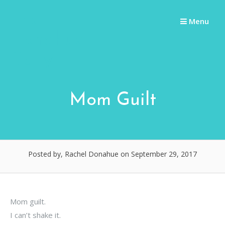
Skip
The
to
Menu
content
Donahue
Daily
Mom Guilt
Posted by, Rachel Donahue
on September 29, 2017
Mom guilt.
I can’t shake it.