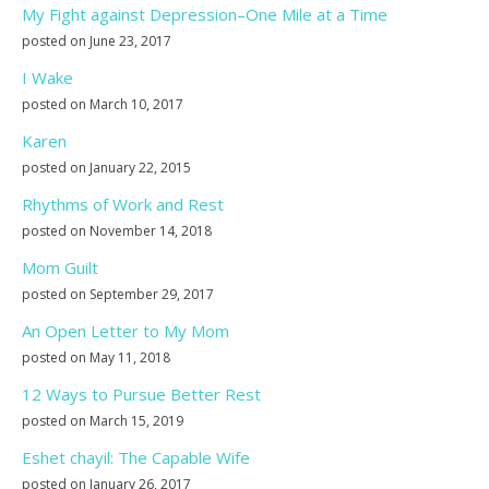
My Fight against Depression–One Mile at a Time
posted on June 23, 2017
I Wake
posted on March 10, 2017
Karen
posted on January 22, 2015
Rhythms of Work and Rest
posted on November 14, 2018
Mom Guilt
posted on September 29, 2017
An Open Letter to My Mom
posted on May 11, 2018
12 Ways to Pursue Better Rest
posted on March 15, 2019
Eshet chayil: The Capable Wife
posted on January 26, 2017