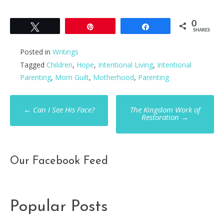
0
Tweet
Pin
Share
SHARES
Posted in
Writings
Tagged
Children
,
Hope
,
Intentional Living
,
Intentional
Parenting
,
Mom Guilt
,
Motherhood
,
Parenting
Post
←
Can I See His Face?
The Kingdom Work of
Restoration
→
navigation
Our Facebook Feed
Popular Posts