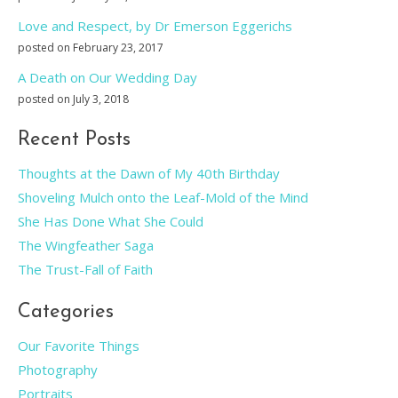
Love and Respect, by Dr Emerson Eggerichs
posted on February 23, 2017
A Death on Our Wedding Day
posted on July 3, 2018
Recent Posts
Thoughts at the Dawn of My 40th Birthday
Shoveling Mulch onto the Leaf-Mold of the Mind
She Has Done What She Could
The Wingfeather Saga
The Trust-Fall of Faith
Categories
Our Favorite Things
Photography
Portraits