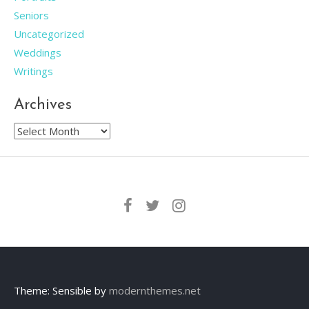
Seniors
Uncategorized
Weddings
Writings
Archives
Archives
Theme: Sensible by
modernthemes.net