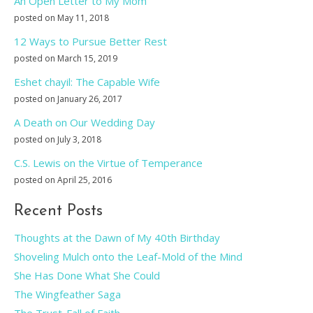
An Open Letter to My Mom
posted on May 11, 2018
12 Ways to Pursue Better Rest
posted on March 15, 2019
Eshet chayil: The Capable Wife
posted on January 26, 2017
A Death on Our Wedding Day
posted on July 3, 2018
C.S. Lewis on the Virtue of Temperance
posted on April 25, 2016
Recent Posts
Thoughts at the Dawn of My 40th Birthday
Shoveling Mulch onto the Leaf-Mold of the Mind
She Has Done What She Could
The Wingfeather Saga