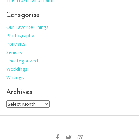
The Trust-Fall of Faith
Categories
Our Favorite Things
Photography
Portraits
Seniors
Uncategorized
Weddings
Writings
Archives
Archives