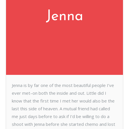
Jenna
Jenna is by far one of the most beautiful people I’ve
ever met–on both the inside and out. Little did I
know that the first time I met her would also be the
last this side of heaven. A mutual friend had called
me just days before to ask if I’d be willing to do a
shoot with Jenna before she started chemo and lost