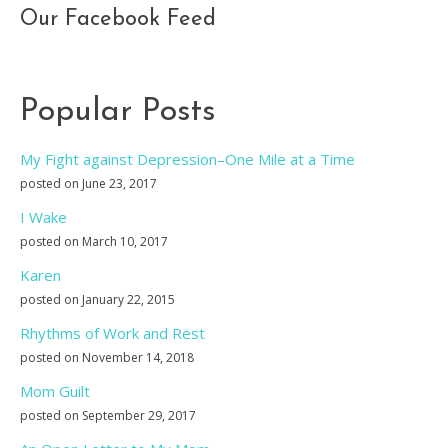
Our Facebook Feed
Popular Posts
My Fight against Depression–One Mile at a Time
posted on June 23, 2017
I Wake
posted on March 10, 2017
Karen
posted on January 22, 2015
Rhythms of Work and Rest
posted on November 14, 2018
Mom Guilt
posted on September 29, 2017