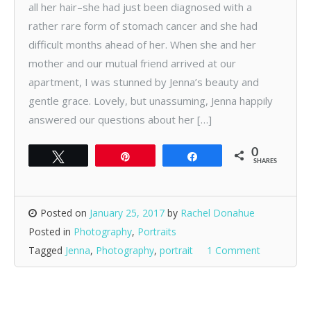
all her hair–she had just been diagnosed with a
rather rare form of stomach cancer and she had
difficult months ahead of her. When she and her
mother and our mutual friend arrived at our
apartment, I was stunned by Jenna’s beauty and
gentle grace. Lovely, but unassuming, Jenna happily
answered our questions about her […]
0
Tweet
Pin
Share
SHARES
Posted on
January 25, 2017
by
Rachel Donahue
Posted in
Photography
,
Portraits
Tagged
Jenna
,
Photography
,
portrait
1 Comment