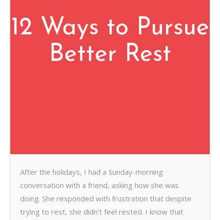
12 Ways to Pursue
Better Rest
After the holidays, I had a Sunday-morning
conversation with a friend, asking how she was
doing. She responded with frustration that despite
trying to rest, she didn’t feel rested. I know that