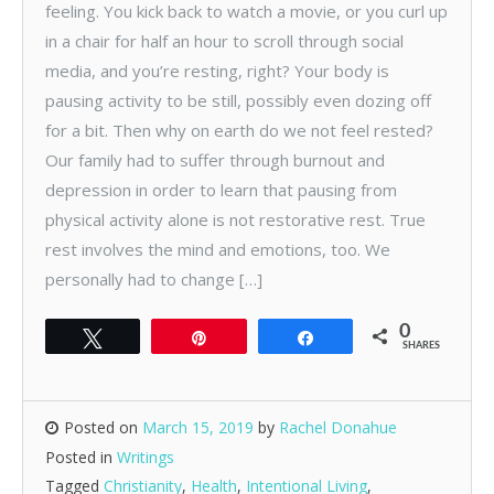
feeling. You kick back to watch a movie, or you curl up
in a chair for half an hour to scroll through social
media, and you’re resting, right? Your body is
pausing activity to be still, possibly even dozing off
for a bit. Then why on earth do we not feel rested?
Our family had to suffer through burnout and
depression in order to learn that pausing from
physical activity alone is not restorative rest. True
rest involves the mind and emotions, too. We
personally had to change […]
0
Tweet
Pin
Share
SHARES
Posted on
March 15, 2019
by
Rachel Donahue
Posted in
Writings
Tagged
Christianity
,
Health
,
Intentional Living
,