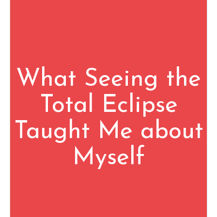
What Seeing the
Total Eclipse
Taught Me about
Myself