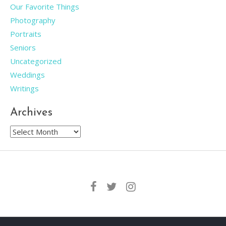
Our Favorite Things
Photography
Portraits
Seniors
Uncategorized
Weddings
Writings
Archives
Archives