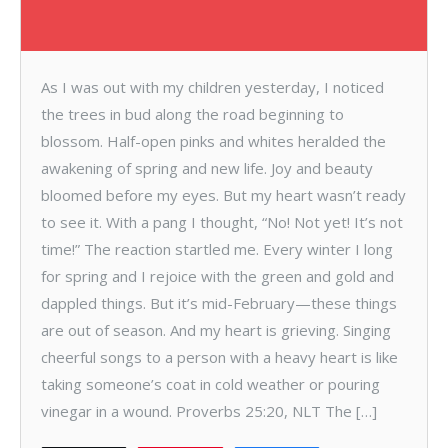
As I was out with my children yesterday, I noticed
the trees in bud along the road beginning to
blossom. Half-open pinks and whites heralded the
awakening of spring and new life. Joy and beauty
bloomed before my eyes. But my heart wasn’t ready
to see it. With a pang I thought, “No! Not yet! It’s not
time!” The reaction startled me. Every winter I long
for spring and I rejoice with the green and gold and
dappled things. But it’s mid-February—these things
are out of season. And my heart is grieving. Singing
cheerful songs to a person with a heavy heart is like
taking someone’s coat in cold weather or pouring
vinegar in a wound. Proverbs 25:20, NLT The […]