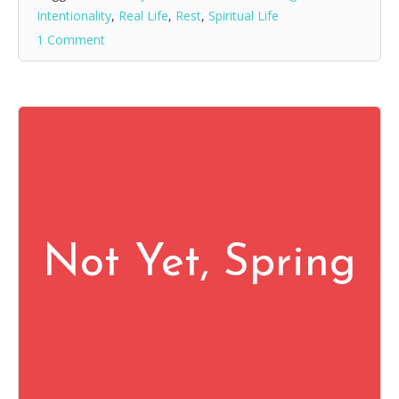
Intentionality
,
Real Life
,
Rest
,
Spiritual Life
1 Comment
Not Yet, Spring