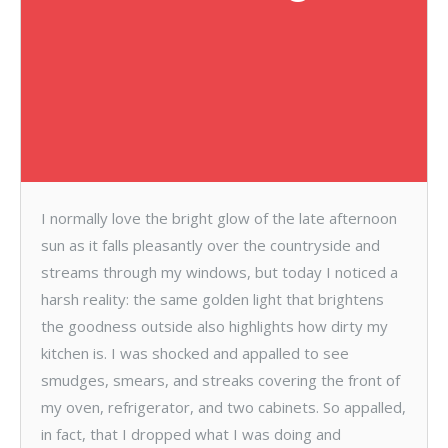
I normally love the bright glow of the late afternoon
sun as it falls pleasantly over the countryside and
streams through my windows, but today I noticed a
harsh reality: the same golden light that brightens
the goodness outside also highlights how dirty my
kitchen is. I was shocked and appalled to see
smudges, smears, and streaks covering the front of
my oven, refrigerator, and two cabinets. So appalled,
in fact, that I dropped what I was doing and