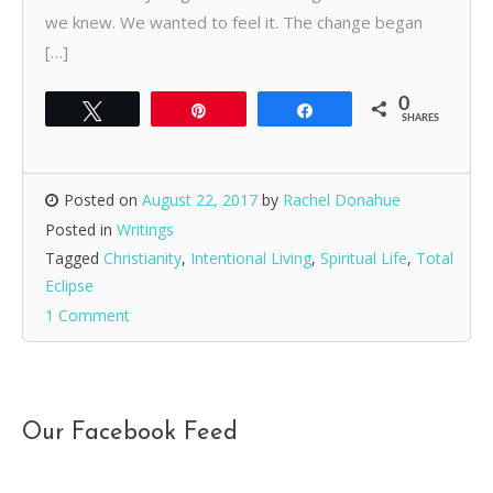
we knew. We wanted to feel it. The change began
[…]
0
Tweet
Pin
Share
SHARES
Posted on
August 22, 2017
by
Rachel Donahue
Posted in
Writings
Tagged
Christianity
,
Intentional Living
,
Spiritual Life
,
Total
Eclipse
1 Comment
Our Facebook Feed