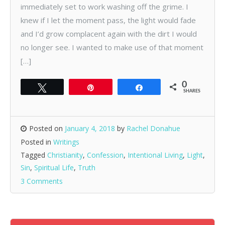
immediately set to work washing off the grime. I
knew if I let the moment pass, the light would fade
and I’d grow complacent again with the dirt I would
no longer see. I wanted to make use of that moment
[…]
0
Tweet
Pin
Share
SHARES
Posted on
January 4, 2018
by
Rachel Donahue
Posted in
Writings
Tagged
Christianity
,
Confession
,
Intentional Living
,
Light
,
Sin
,
Spiritual Life
,
Truth
3 Comments