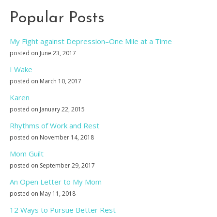
Popular Posts
My Fight against Depression–One Mile at a Time
posted on June 23, 2017
I Wake
posted on March 10, 2017
Karen
posted on January 22, 2015
Rhythms of Work and Rest
posted on November 14, 2018
Mom Guilt
posted on September 29, 2017
An Open Letter to My Mom
posted on May 11, 2018
12 Ways to Pursue Better Rest