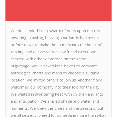
We descended like a swarm of bees upon the city—
hovering, crawling, buzzing. Our family had arisen
before dawn to make the journey into the heart of
totality, and our arrival was swift and direct. We
chatted with other devotees on the same
pilgrimage. We unlocked little boxes to compare
astrological charts and maps to choose a suitable
location. We invited others to join us. Another flock
welcomed our company into their fold for the day.
We waited in sweltering heat with children and ants
and anticipation. We shared shade and water and
moments. We knew the times and the seasons, but
we all secretly longed for something more than what