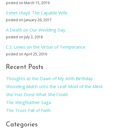
posted on March 15, 2019
Eshet chayil: The Capable Wife
posted on January 26, 2017
A Death on Our Wedding Day
posted on July 3, 2018
C.S. Lewis on the Virtue of Temperance
posted on April 25, 2016
Recent Posts
Thoughts at the Dawn of My 40th Birthday
Shoveling Mulch onto the Leaf-Mold of the Mind
She Has Done What She Could
The Wingfeather Saga
The Trust-Fall of Faith
Categories