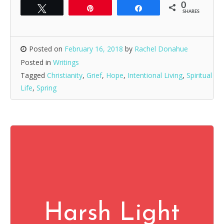
0
Tweet
Pin
Share
SHARES
Posted on
February 16, 2018
by
Rachel Donahue
Posted in
Writings
Tagged
Christianity
,
Grief
,
Hope
,
Intentional Living
,
Spiritual
Life
,
Spring
Harsh Light