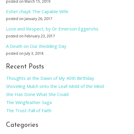
posted on March 15, 2019
Eshet chayil: The Capable Wife
posted on January 26, 2017
Love and Respect, by Dr Emerson Eggerichs
posted on February 23, 2017
A Death on Our Wedding Day
posted on July 3, 2018
Recent Posts
Thoughts at the Dawn of My 40th Birthday
Shoveling Mulch onto the Leaf-Mold of the Mind
She Has Done What She Could
The Wingfeather Saga
The Trust-Fall of Faith
Categories