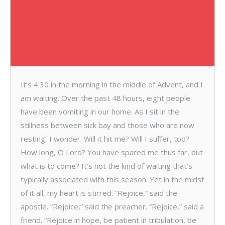
It’s 4:30 in the morning in the middle of Advent, and I
am waiting. Over the past 48 hours, eight people
have been vomiting in our home. As I sit in the
stillness between sick bay and those who are now
resting, I wonder. Will it hit me? Will I suffer, too?
How long, O Lord? You have spared me thus far, but
what is to come? It’s not the kind of waiting that’s
typically associated with this season. Yet in the midst
of it all, my heart is stirred. “Rejoice,” said the
apostle. “Rejoice,” said the preacher. “Rejoice,” said a
friend. “Rejoice in hope, be patient in tribulation, be