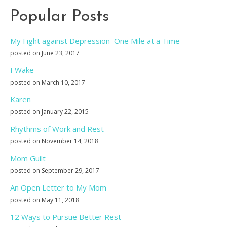
Popular Posts
My Fight against Depression–One Mile at a Time
posted on June 23, 2017
I Wake
posted on March 10, 2017
Karen
posted on January 22, 2015
Rhythms of Work and Rest
posted on November 14, 2018
Mom Guilt
posted on September 29, 2017
An Open Letter to My Mom
posted on May 11, 2018
12 Ways to Pursue Better Rest