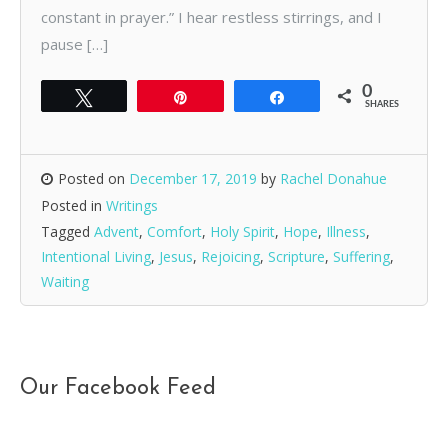
constant in prayer.” I hear restless stirrings, and I
pause […]
0
Tweet
Pin
Share
SHARES
Posted on
December 17, 2019
by
Rachel Donahue
Posted in
Writings
Tagged
Advent
,
Comfort
,
Holy Spirit
,
Hope
,
Illness
,
Intentional Living
,
Jesus
,
Rejoicing
,
Scripture
,
Suffering
,
Waiting
Our Facebook Feed