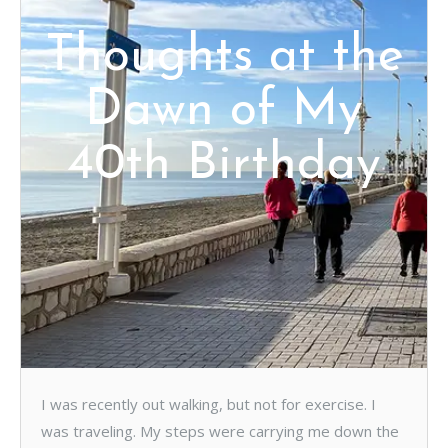
Thoughts at the
Dawn of My
40th Birthday
I was recently out walking, but not for exercise. I
was traveling. My steps were carrying me down the