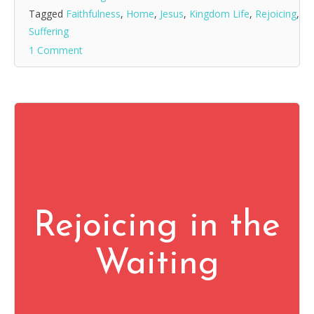
Tagged
Faithfulness
,
Home
,
Jesus
,
Kingdom Life
,
Rejoicing
,
Suffering
1 Comment
Rejoicing in the
Waiting