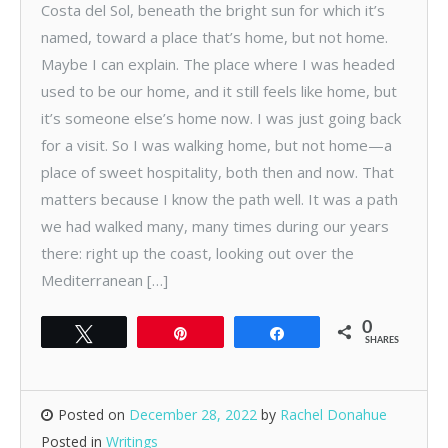
Costa del Sol, beneath the bright sun for which it’s
named, toward a place that’s home, but not home.
Maybe I can explain. The place where I was headed
used to be our home, and it still feels like home, but
it’s someone else’s home now. I was just going back
for a visit. So I was walking home, but not home—a
place of sweet hospitality, both then and now. That
matters because I know the path well. It was a path
we had walked many, many times during our years
there: right up the coast, looking out over the
Mediterranean […]
0
Tweet
Pin
Share
SHARES
Posted on
December 28, 2022
by
Rachel Donahue
Posted in
Writings