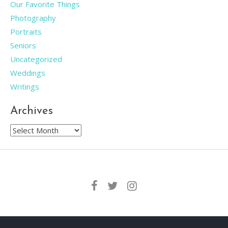
Our Favorite Things
Photography
Portraits
Seniors
Uncategorized
Weddings
Writings
Archives
Archives