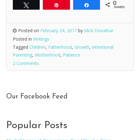
0
Tweet
Pin
Share
SHARES
Posted on
February 24, 2017
by
Mick Donahue
Posted in
Writings
Tagged
Children
,
Fatherhood
,
Growth
,
Intentional
Parenting
,
Motherhood
,
Patience
2 Comments
Our Facebook Feed
Popular Posts