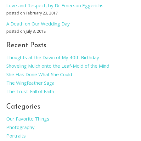
Love and Respect, by Dr Emerson Eggerichs
posted on February 23, 2017
A Death on Our Wedding Day
posted on July 3, 2018
Recent Posts
Thoughts at the Dawn of My 40th Birthday
Shoveling Mulch onto the Leaf-Mold of the Mind
She Has Done What She Could
The Wingfeather Saga
The Trust-Fall of Faith
Categories
Our Favorite Things
Photography
Portraits