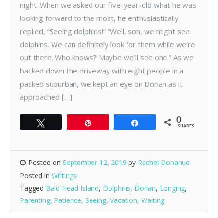
night. When we asked our five-year-old what he was
looking forward to the most, he enthusiastically
replied, “Seeing dolphins!” “Well, son, we might see
dolphins. We can definitely look for them while we’re
out there. Who knows? Maybe we’ll see one.” As we
backed down the driveway with eight people in a
packed suburban, we kept an eye on Dorian as it
approached […]
0
Tweet
Pin
Share
SHARES
Posted on
September 12, 2019
by
Rachel Donahue
Posted in
Writings
Tagged
Bald Head Island
,
Dolphins
,
Dorian
,
Longing
,
Parenting
,
Patience
,
Seeing
,
Vacation
,
Waiting