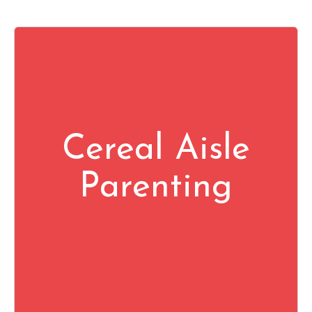
Cereal Aisle
Parenting