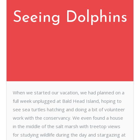
Seeing Dolphins
When we started our vacation, we had planned on a
full week unplugged at Bald Head Island, hoping to
see sea turtles hatching and doing a bit of volunteer
work with the conservancy. We even found a house
in the middle of the salt marsh with treetop views
for studying wildlife during the day and stargazing at