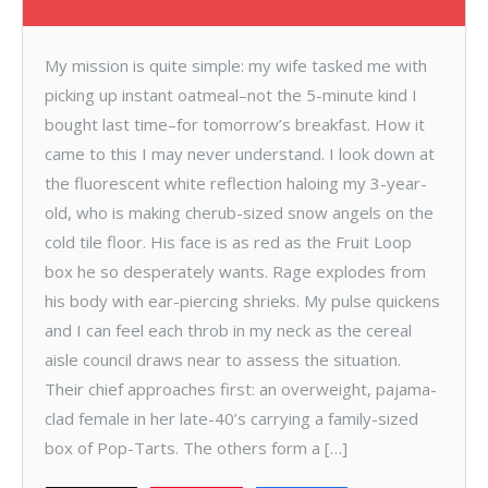
My mission is quite simple: my wife tasked me with
picking up instant oatmeal–not the 5-minute kind I
bought last time–for tomorrow’s breakfast. How it
came to this I may never understand. I look down at
the fluorescent white reflection haloing my 3-year-
old, who is making cherub-sized snow angels on the
cold tile floor. His face is as red as the Fruit Loop
box he so desperately wants. Rage explodes from
his body with ear-piercing shrieks. My pulse quickens
and I can feel each throb in my neck as the cereal
aisle council draws near to assess the situation.
Their chief approaches first: an overweight, pajama-
clad female in her late-40’s carrying a family-sized
box of Pop-Tarts. The others form a […]