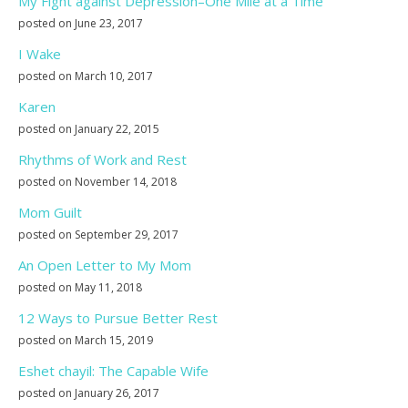
My Fight against Depression–One Mile at a Time
posted on June 23, 2017
I Wake
posted on March 10, 2017
Karen
posted on January 22, 2015
Rhythms of Work and Rest
posted on November 14, 2018
Mom Guilt
posted on September 29, 2017
An Open Letter to My Mom
posted on May 11, 2018
12 Ways to Pursue Better Rest
posted on March 15, 2019
Eshet chayil: The Capable Wife
posted on January 26, 2017