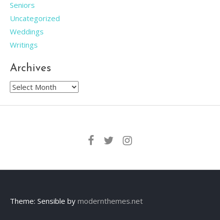
Seniors
Uncategorized
Weddings
Writings
Archives
Archives
Theme: Sensible by
modernthemes.net