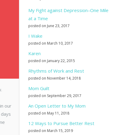
My Fight against Depression–One Mile
at a Time
posted on June 23, 2017
I Wake
posted on March 10, 2017
Karen
posted on January 22, 2015
Rhythms of Work and Rest
posted on November 14, 2018
Mom Guilt
w.
posted on September 29, 2017
in our
An Open Letter to My Mom
posted on May 11, 2018
e days
ime
12 Ways to Pursue Better Rest
posted on March 15, 2019