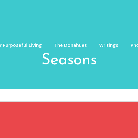
 Purposeful Living
The Donahues
Writings
Ph
Seasons