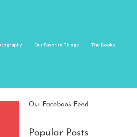
otography
Our Favorite Things
The Books
Our Facebook Feed
Popular Posts