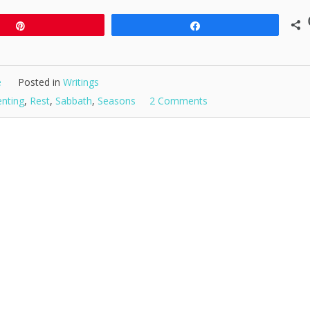
Pin
Share
e
Posted in
Writings
enting
,
Rest
,
Sabbath
,
Seasons
2 Comments