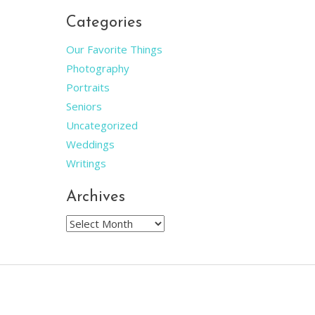
Categories
Our Favorite Things
Photography
Portraits
Seniors
Uncategorized
Weddings
Writings
Archives
Archives