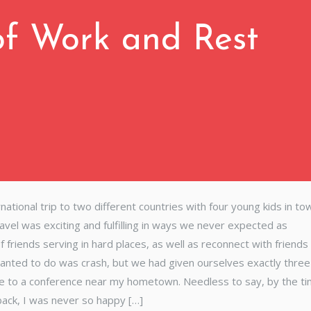
f Work and Rest
ional trip to two different countries with four young kids in to
ravel was exciting and fulfilling in ways we never expected as
riends serving in hard places, as well as reconnect with friends 
anted to do was crash, but we had given ourselves exactly thre
ive to a conference near my hometown. Needless to say, by the t
ack, I was never so happy […]