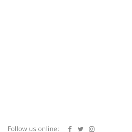
Follow us online: