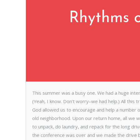
Rhythms o
This summer was a busy one. We had a huge internat
(Yeah, I know. Don’t worry–we had help.) All this t
God allowed us to encourage and help a number of f
old neighborhood. Upon our return home, all we w
to unpack, do laundry, and repack for the long dr
the conference was over and we made the drive b