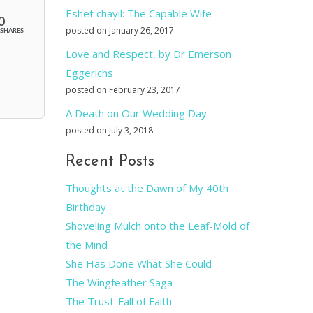
Eshet chayil: The Capable Wife
0
posted on January 26, 2017
SHARES
Love and Respect, by Dr Emerson
Eggerichs
posted on February 23, 2017
A Death on Our Wedding Day
posted on July 3, 2018
Recent Posts
Thoughts at the Dawn of My 40th
Birthday
Shoveling Mulch onto the Leaf-Mold of
the Mind
She Has Done What She Could
The Wingfeather Saga
The Trust-Fall of Faith