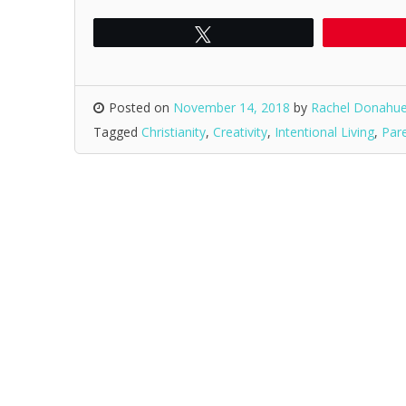
Tweet
Posted on
November 14, 2018
by
Rachel Donahu
Tagged
Christianity
,
Creativity
,
Intentional Living
,
Par