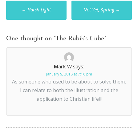
Post
←
Harsh Light
Not Yet, Spring
→
navigation
One thought on “
The Rubik’s Cube
”
Mark W
says:
January 9, 2018 at 7:16 pm
As someone who used to be about to solve them,
I can relate to both the illustration and the
application to Christian life!!!