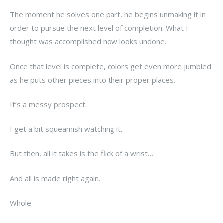
The moment he solves one part, he begins unmaking it in
order to pursue the next level of completion. What I
thought was accomplished now looks undone.
Once that level is complete, colors get even more jumbled
as he puts other pieces into their proper places.
It’s a messy prospect.
I get a bit squeamish watching it.
But then, all it takes is the flick of a wrist…
And all is made right again.
Whole.