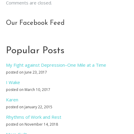
Comments are closed.
Our Facebook Feed
Popular Posts
My Fight against Depression–One Mile at a Time
posted on June 23, 2017
I Wake
posted on March 10, 2017
Karen
posted on January 22, 2015
Rhythms of Work and Rest
posted on November 14, 2018