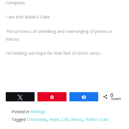
Complete.
I am that Rubik’s Cube.
This process of unmaking and rearranging of pieces is
messy.
I’m holding out hope for that flick of God’s wrist…
0
Tweet
Pin
Share
SHARES
Posted in
Writings
Tagged
Christianity
,
Hope
,
Life
,
Messy
,
Rubik's Cube