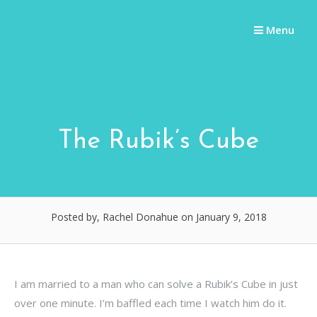
Skip
The
to
Menu
content
Donahue
Daily
The Rubik’s Cube
Posted by, Rachel Donahue
on January 9, 2018
I am married to a man who can solve a Rubik’s Cube in just
over one minute. I’m baffled each time I watch him do it.