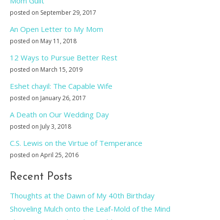
Mom Guilt
posted on September 29, 2017
An Open Letter to My Mom
posted on May 11, 2018
12 Ways to Pursue Better Rest
posted on March 15, 2019
Eshet chayil: The Capable Wife
posted on January 26, 2017
A Death on Our Wedding Day
posted on July 3, 2018
C.S. Lewis on the Virtue of Temperance
posted on April 25, 2016
Recent Posts
Thoughts at the Dawn of My 40th Birthday
Shoveling Mulch onto the Leaf-Mold of the Mind