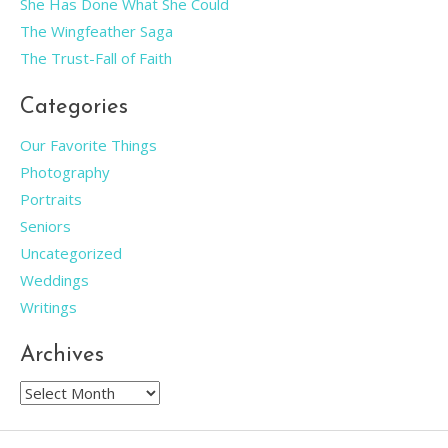
She Has Done What She Could
The Wingfeather Saga
The Trust-Fall of Faith
Categories
Our Favorite Things
Photography
Portraits
Seniors
Uncategorized
Weddings
Writings
Archives
Archives