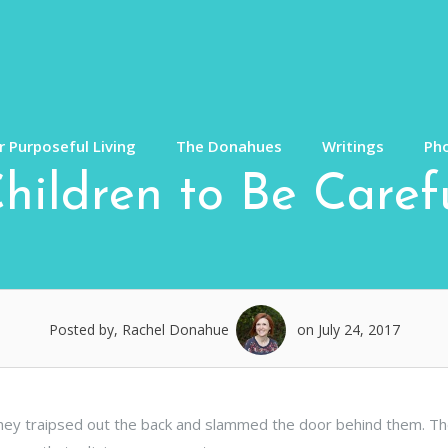
 Purposeful Living
The Donahues
Writings
Ph
ildren to Be Carefu
Posted by, Rachel Donahue
on July 24, 2017
 they traipsed out the back and slammed the door behind them. T