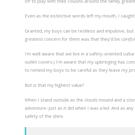
off to play with their cousins around the family gree
Even as the instinctive words left my mouth, I caugh
Granted, my boys can be reckless and impulsive, but
greatest concern for them was that they’d be
careful
I’m well aware that we live in a safety-oriented cultu
outlet covers.) I’m aware that my upbringing has cond
to remind my boys to be careful as they leave my pro
But is that my highest value?
When I stand outside as the clouds mound and a storm 
adventure–just as it did when I was a kid. And as any
safety of the shire.