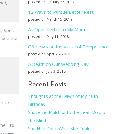
posted on January 26, 2017
out,
12 Ways to Pursue Better Rest
posted on March 15, 2019
An Open Letter to My Mom
, Spirit-
posted on May 11, 2018
cause the
C.S. Lewis on the Virtue of Temperance
posted on April 25, 2016
A Death on Our Wedding Day
posted on July 3, 2018
Recent Posts
Thoughts at the Dawn of My 40th
em to
Birthday
Shoveling Mulch onto the Leaf-Mold of
the Mind
ther, to
She Has Done What She Could
to seek