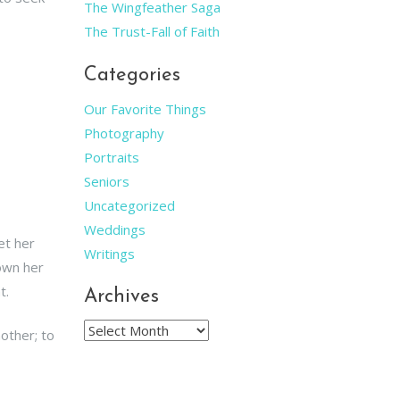
The Wingfeather Saga
The Trust-Fall of Faith
Categories
Our Favorite Things
Photography
Portraits
Seniors
Uncategorized
Weddings
et her
Writings
hown her
t.
Archives
Archives
nother; to