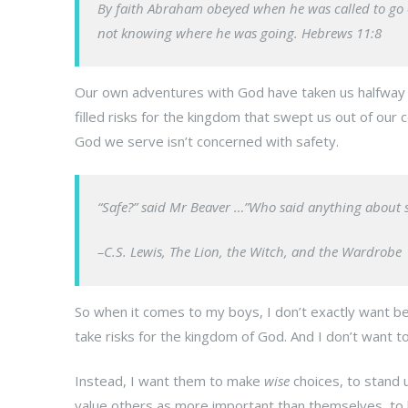
By faith Abraham obeyed when he was called to go ou
not knowing where he was going. Hebrews 11:8
Our own adventures with God have taken us halfway 
filled risks for the kingdom that swept us out of our 
God we serve isn’t concerned with safety.
“Safe?” said Mr Beaver …”Who said anything about safe
–C.S. Lewis,
The Lion, the Witch, and the Wardrobe
So when it comes to my boys, I don’t exactly want b
take risks for the kingdom of God. And I don’t want to
Instead, I want them to make
wise
choices, to stand u
value others as more important than themselves, to