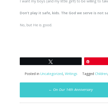
I want my boys (and my little girl!) to be willing to tak
Don’t play it safe, kids. The God we serve is not s
No, but He is good.
Tweet
Pin
Posted in
Uncategorized
,
Writings
Tagged
Children
Post
←
On Our 14th Anniversary
navigation