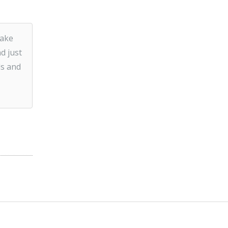
make
d just
ds and