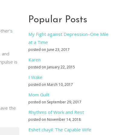
Popular Posts
ther’s
My Fight against Depression–One Mile
at a Time
posted on June 23, 2017
, and
Karen
mpulse is
posted on January 22, 2015
I Wake
posted on March 10, 2017
Mom Guilt
posted on September 29, 2017
eave the
Rhythms of Work and Rest
posted on November 14, 2018
Eshet chayil: The Capable Wife