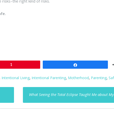
e risks–the right kind of risks.
afe.
1
Share
,
Intentional Living
,
Intentional Parenting
,
Motherhood
,
Parenting
,
Saf
What Seeing the Total Eclipse Taught Me about My