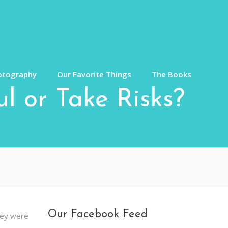
otography
Our Favorite Things
The Books
l or Take Risks?
Our Facebook Feed
hey were