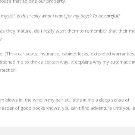
nhouse that adjoins our property.
t myself.
Is this really what I want for my boys? To be
careful
?
 as they mature, do I really want them to remember that their mo
?
re. (Think car seats, insurance, cabinet locks, extended warranties
itioned me to think a certain way. It explains why my automatic i
tection.
blows in, the wind in my hair still stirs in me a deep sense of
 reader of good books knows, you can’t find adventure until you l