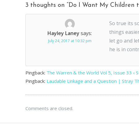
3 thoughts on “
Do I Want My Children t
So true its 
things easier
Hayley Laney
says:
let go and le
July 24, 2017 at 10:32 pm
he is in contr
Pingback:
The Warren & the World Vol 5, Issue 33 ‹ 
Pingback:
Laudable Linkage and a Question | Stray 
Comments are closed.