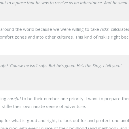
t to a place that he was to receive as an inheritance. And he went 
around the world because we were willing to take
risks
–calculated
comfort zones and into other cultures. This kind of risk is right be
? ‘Course he isn’t safe. But he’s good. He’s the King, I tell you.”
eing
careful
to be their number one priority. I want to prepare th
 stifle their own innate sense of adventure.
p for what is good and right, to look out for and protect one ano
 love God with every ounce of their boyhood (and manhood), and 