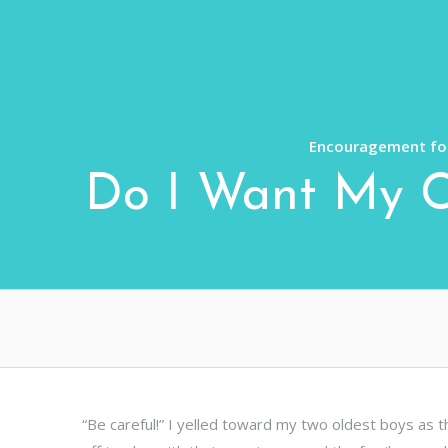
Skip
The Donahue
to
content
Daily
Encouragement for
Do I Want My Ch
“Be careful!” I yelled toward my two oldest boys as