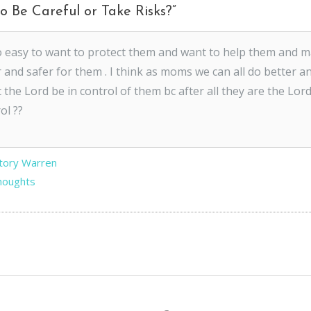
o Be Careful or Take Risks?
”
so easy to want to protect them and want to help them and 
 and safer for them . I think as moms we can all do better an
t the Lord be in control of them bc after all they are the Lor
ol ??
Story Warren
Thoughts