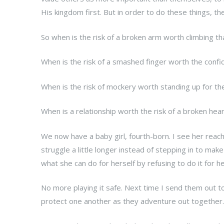
His kingdom first. But in order to do these things, the
So when is the risk of a broken arm worth climbing th
When is the risk of a smashed finger worth the confide
When is the risk of mockery worth standing up for t
When is a relationship worth the risk of a broken hea
We now have a baby girl, fourth-born. I see her reachi
struggle a little longer instead of stepping in to make
what she can do for herself by refusing to do it for he
No more playing it safe. Next time I send them out to 
protect one another as they adventure out together.