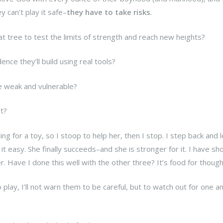
y can’t play it safe–
they have to take risks
.
at tree to test the limits of strength and reach new heights?
nce they’ll build using real tools?
he weak and vulnerable?
rt?
ng for a toy, so I stoop to help her, then I stop. I step back and l
 it easy. She finally succeeds–and she is stronger for it. I have s
r. Have I done this well with the other three? It’s food for though
play, I’ll not warn them to be careful, but to watch out for one a