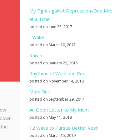
My Fight against Depression–One Mile
at a Time
posted on June 23, 2017
I Wake
posted on March 10, 2017
Karen
posted on January 22, 2015
Rhythms of Work and Rest
posted on November 14, 2018
Mom Guilt
posted on September 29, 2017
row
An Open Letter to My Mom
posted on May 11, 2018
m down
 the
12 Ways to Pursue Better Rest
posted on March 15, 2019