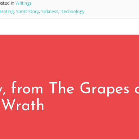
sted in
Writings
renting
,
Short Story
,
Sickness
,
Technology
 from The Grapes 
Wrath