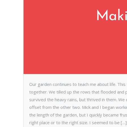
Mak
Our garden continues to teach me about life. This
together. We tilled up the rows that flooded and
survived the heavy rains, but thrived in them. We
offset from the other two. Mick and I began worki
the length of the garden, but I quickly became fru
right place or to the right size. I seemed to be […]