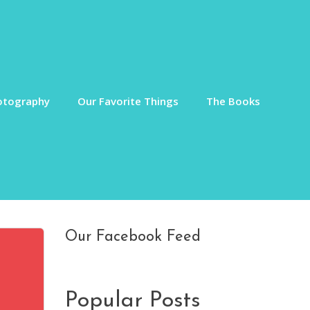
otography
Our Favorite Things
The Books
Our Facebook Feed
Popular Posts