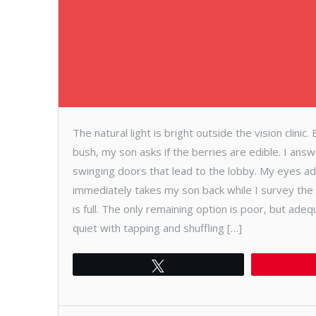
The natural light is bright outside the vision clinic
bush, my son asks if the berries are edible. I ans
swinging doors that lead to the lobby. My eyes adj
immediately takes my son back while I survey the 
is full. The only remaining option is poor, but ade
quiet with tapping and shuffling […]
Tweet