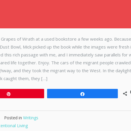
e Grapes of Wrath at a used bookstore a few weeks ago. Becaus
ust Bowl, Mick picked up the book while the images were fresh 
ed this rich passage with me, and I immediately saw parallels for 
red life together. Enjoy. The cars of the migrant people crawled
ghway, and they took the migrant way to the West. In the dayligh
rk caught them, they […]
Pin
Share
Posted in
Writings
tentional Living