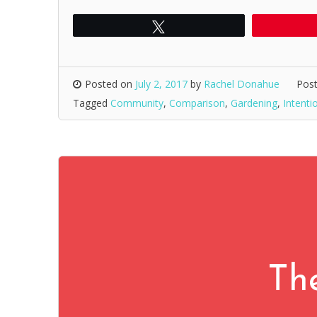
Tweet
Posted on
July 2, 2017
by
Rachel Donahue
Post
Tagged
Community
,
Comparison
,
Gardening
,
Intenti
Th