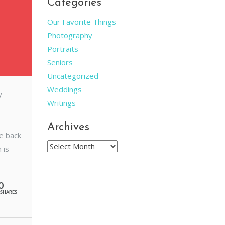
Categories
Our Favorite Things
Photography
Portraits
Seniors
Uncategorized
Weddings
y
Writings
Archives
he back
Archives
 is
0
SHARES