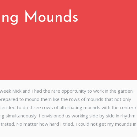
ing Mounds
 week Mick and I had the rare opportunity to work in the garden
 prepared to mound them like the rows of mounds that not only
 decided to do three rows of alternating mounds with the center 
ng simultaneously. I envisioned us working side by side in rhyth
strated. No matter how hard I tried, I could not get my mounds in