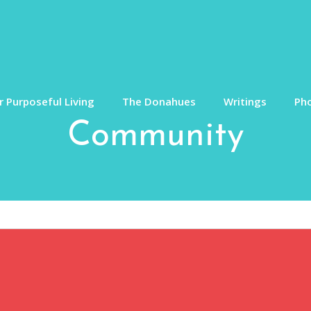
 Purposeful Living
The Donahues
Writings
Ph
Community