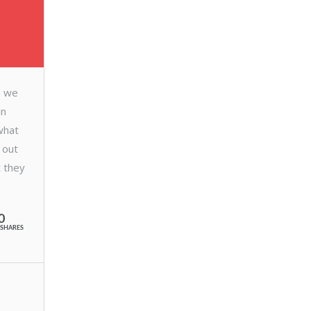
e we
in
what
 out
t they
0
SHARES