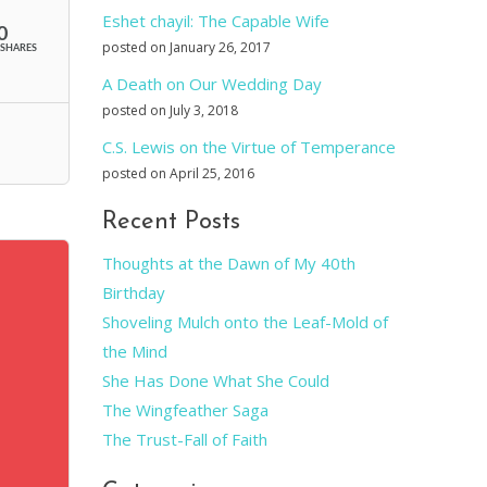
Eshet chayil: The Capable Wife
0
posted on January 26, 2017
SHARES
A Death on Our Wedding Day
posted on July 3, 2018
C.S. Lewis on the Virtue of Temperance
posted on April 25, 2016
Recent Posts
Thoughts at the Dawn of My 40th
Birthday
Shoveling Mulch onto the Leaf-Mold of
the Mind
She Has Done What She Could
The Wingfeather Saga
The Trust-Fall of Faith