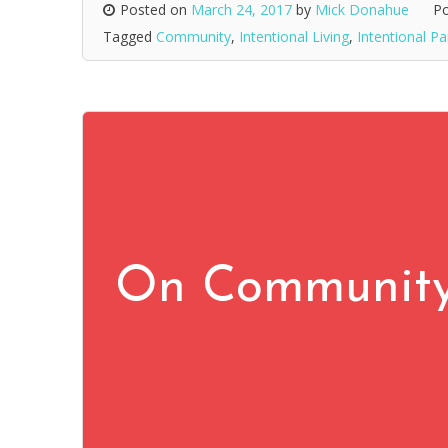
Posted on
March 24, 2017
by
Mick Donahue
Po
Tagged
Community
,
Intentional Living
,
Intentional Pa
On Community,