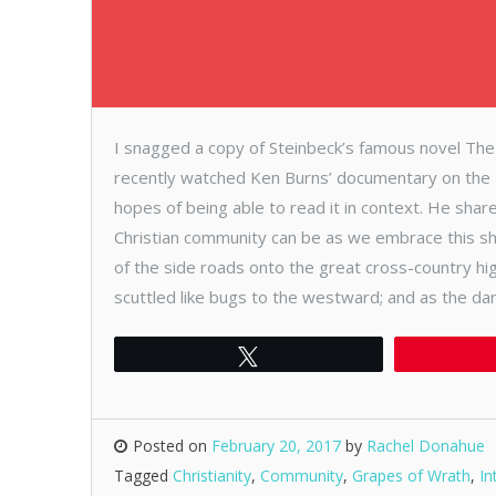
I snagged a copy of Steinbeck’s famous novel Th
recently watched Ken Burns’ documentary on the D
hopes of being able to read it in context. He shar
Christian community can be as we embrace this sha
of the side roads onto the great cross-country hi
scuttled like bugs to the westward; and as the da
Tweet
Posted on
February 20, 2017
by
Rachel Donahue
Tagged
Christianity
,
Community
,
Grapes of Wrath
,
In