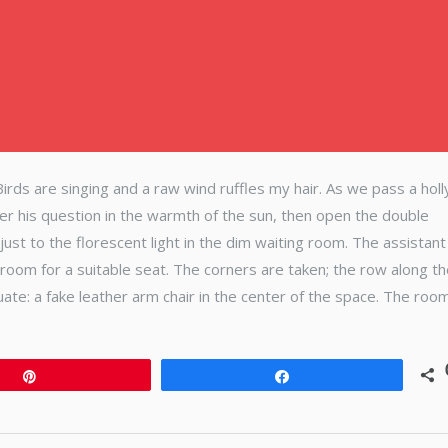
. Birds are singing and a raw wind ruffles my hair. As we pass a holl
wer his question in the warmth of the sun, then open the double
ust to the florescent light in the dim waiting room. The assistant
room for a suitable seat. The corners are taken; the row along t
quate: a fake leather arm chair in the center of the space. The room
Pin
Share