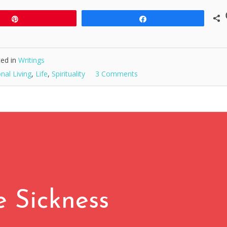
Pin
Share
ed in
Writings
onal Living
,
Life
,
Spirituality
3 Comments
e Sickness